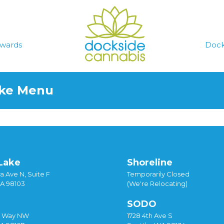
wards
Dock
ake Menu
Lake
Shoreline
a Ave N, Suite F
Temporarily Closed
WA 98103
(We're Relocating)
SODO
y Way NW
1728 4th Ave S