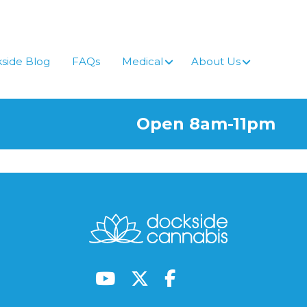
side Blog
FAQs
Medical
About Us
Open 8am-11pm