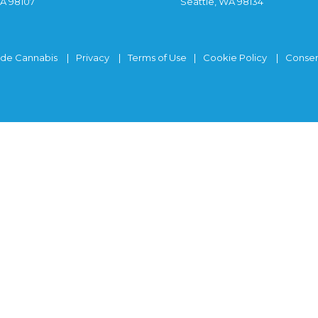
WA 98107
Seattle, WA 98134
ide Cannabis
Privacy
Terms of Use
Cookie Policy
Consen