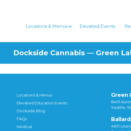
Skip
to
content
Locations & Menus
Elevated Events
Re
Dockside Cannabis — Green L
Green 
Locations & Menus
8401 Auror
Elevated Education Events
Seattle, 
Dockside Blog
Ballard
FAQs
4601 Lear
Medical