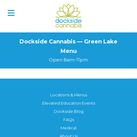
Skip
to
content
Dockside Cannabis — Green Lake
Menu
Open 8am-11pm
Locations & Menus
Elevated Education Events
Dockside Blog
FAQs
Medical
About Us