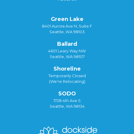
Green Lake
8401 Aurora Ave N, Suite F
Seattle, WA 98103
Ballard
4601 Leary Way NW
Seattle, WA 98107
Shoreline
Temporarily Closed
(We're Relocating)
SODO
1728 4th Ave S
Seattle, WA 98134