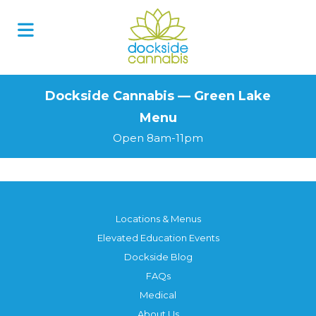
Skip
to
content
Dockside Cannabis — Green Lake
Menu
Open 8am-11pm
Locations & Menus
Elevated Education Events
Dockside Blog
FAQs
Medical
About Us