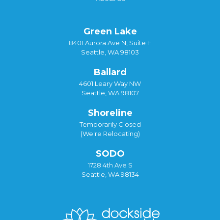
Green Lake
8401 Aurora Ave N, Suite F
Seattle, WA 98103
Ballard
4601 Leary Way NW
Seattle, WA 98107
Shoreline
Temporarily Closed
(We're Relocating)
SODO
1728 4th Ave S
Seattle, WA 98134