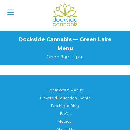
Skip
to
content
Dockside Cannabis — Green Lake
Menu
Open 8am-11pm
Locations & Menus
Elevated Education Events
Dockside Blog
FAQs
Medical
About Us