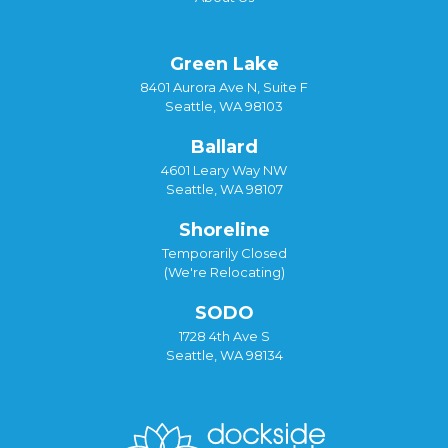
Green Lake
8401 Aurora Ave N, Suite F
Seattle, WA 98103
Ballard
4601 Leary Way NW
Seattle, WA 98107
Shoreline
Temporarily Closed
(We're Relocating)
SODO
1728 4th Ave S
Seattle, WA 98134