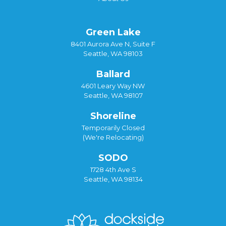
Green Lake
8401 Aurora Ave N, Suite F
Seattle, WA 98103
Ballard
4601 Leary Way NW
Seattle, WA 98107
Shoreline
Temporarily Closed
(We're Relocating)
SODO
1728 4th Ave S
Seattle, WA 98134