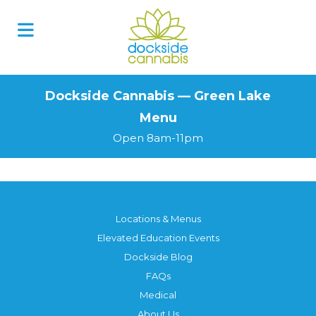
Skip
to
content
Dockside Cannabis — Green Lake
Menu
Open 8am-11pm
Locations & Menus
Elevated Education Events
Dockside Blog
FAQs
Medical
About Us