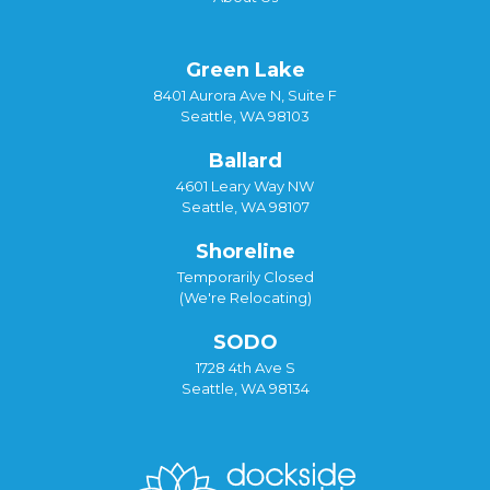
Green Lake
8401 Aurora Ave N, Suite F
Seattle, WA 98103
Ballard
4601 Leary Way NW
Seattle, WA 98107
Shoreline
Temporarily Closed
(We're Relocating)
SODO
1728 4th Ave S
Seattle, WA 98134