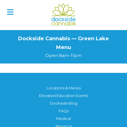
Skip
to
content
Dockside Cannabis — Green Lake
Menu
Open 8am-11pm
Locations & Menus
Elevated Education Events
Dockside Blog
FAQs
Medical
About Us