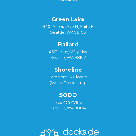
Green Lake
8401 Aurora Ave N, Suite F
Seattle, WA 98103
Ballard
4601 Leary Way NW
Seattle, WA 98107
Shoreline
Temporarily Closed
(We're Relocating)
SODO
1728 4th Ave S
Seattle, WA 98134