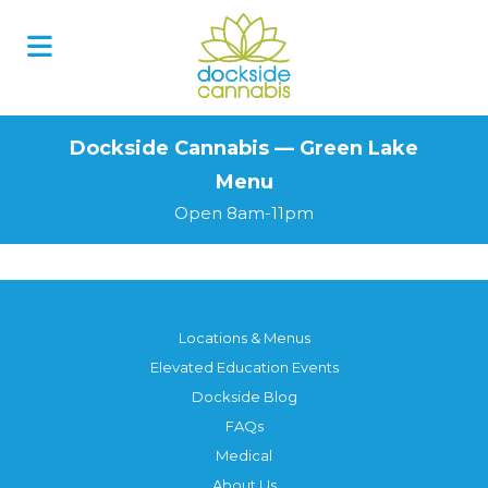
Skip
to
content
Dockside Cannabis — Green Lake
Menu
Open 8am-11pm
Locations & Menus
Elevated Education Events
Dockside Blog
FAQs
Medical
About Us