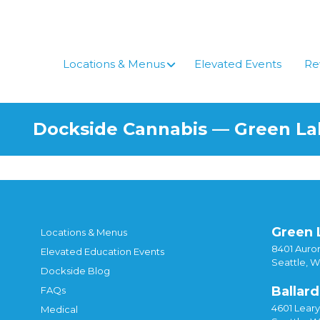
Skip
to
content
Locations & Menus
Elevated Events
Re
Dockside Cannabis — Green L
Green 
Locations & Menus
8401 Auror
Elevated Education Events
Seattle, 
Dockside Blog
Ballard
FAQs
4601 Lear
Medical