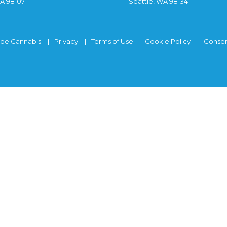
WA 98107
Seattle, WA 98134
ide Cannabis
Privacy
Terms of Use
Cookie Policy
Consen