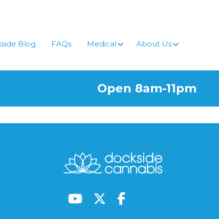
side Blog
FAQs
Medical
About Us
Open 8am-11pm