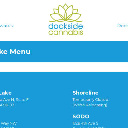
wards
Dock
ake Menu
Lake
Shoreline
a Ave N, Suite F
Temporarily Closed
WA 98103
(We're Relocating)
SODO
y Way NW
1728 4th Ave S