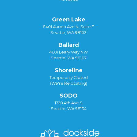
Green Lake
8401 Aurora Ave N, Suite F
Seattle, WA 98103
Ballard
4601 Leary Way NW
Seattle, WA 98107
Shoreline
Temporarily Closed
(We're Relocating)
SODO
1728 4th Ave S
Seattle, WA 98134