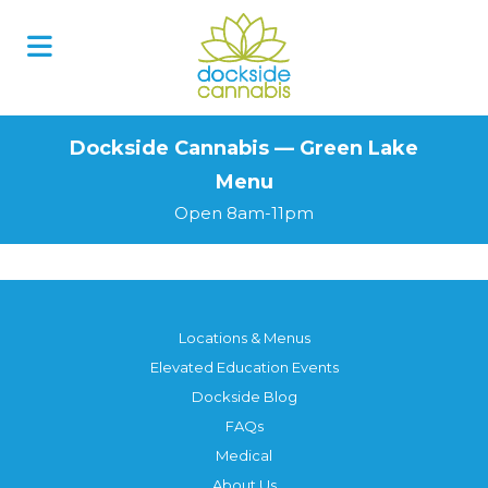
Skip
to
content
Dockside Cannabis — Green Lake
Menu
Open 8am-11pm
Locations & Menus
Elevated Education Events
Dockside Blog
FAQs
Medical
About Us