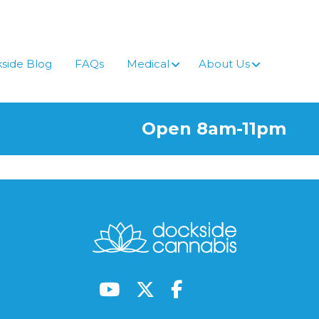
side Blog
FAQs
Medical
About Us
Open 8am-11pm