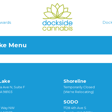
wards
Dock
ake Menu
Lake
Shoreline
a Ave N, Suite F
Temporarily Closed
WA 98103
(We're Relocating)
SODO
y Way NW
1728 4th Ave S