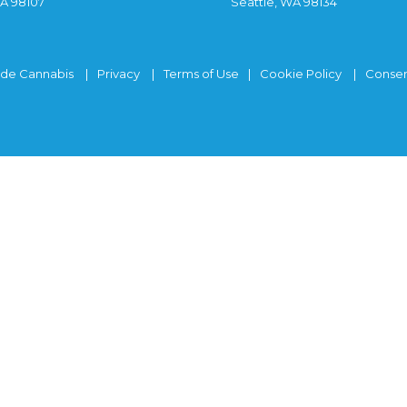
WA 98107
Seattle, WA 98134
ide Cannabis
Privacy
Terms of Use
Cookie Policy
Consen