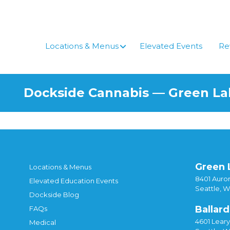
Skip
to
content
Locations & Menus
Elevated Events
Re
Dockside Cannabis — Green L
Green 
Locations & Menus
8401 Auror
Elevated Education Events
Seattle, 
Dockside Blog
Ballard
FAQs
4601 Lear
Medical