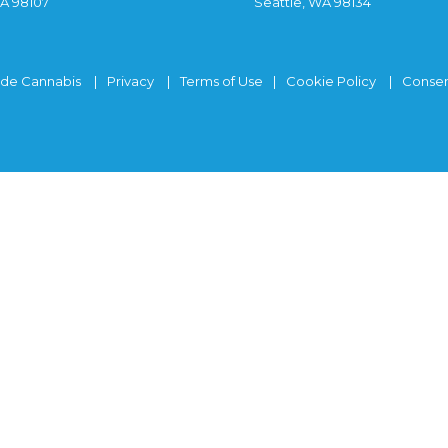
WA 98107
Seattle, WA 98134
ide Cannabis
Privacy
Terms of Use
Cookie Policy
Consen