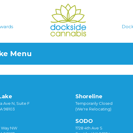
wards
Dock
ake Menu
Lake
Shoreline
a Ave N, Suite F
Temporarily Closed
WA 98103
(We're Relocating)
SODO
y Way NW
1728 4th Ave S