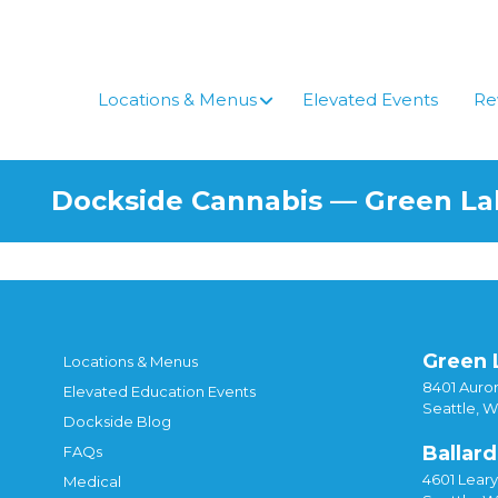
Skip
to
content
Locations & Menus
Elevated Events
Re
Dockside Cannabis — Green L
Green 
Locations & Menus
8401 Auror
Elevated Education Events
Seattle, 
Dockside Blog
Ballard
FAQs
4601 Lear
Medical