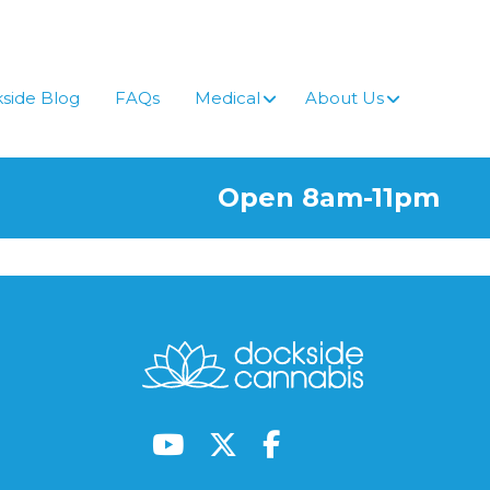
side Blog
FAQs
Medical
About Us
Open 8am-11pm