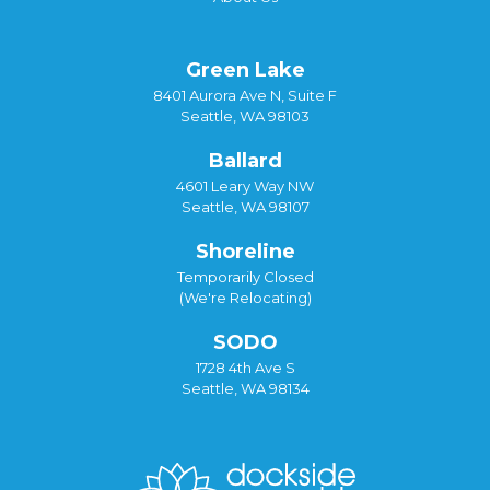
Green Lake
8401 Aurora Ave N, Suite F
Seattle, WA 98103
Ballard
4601 Leary Way NW
Seattle, WA 98107
Shoreline
Temporarily Closed
(We're Relocating)
SODO
1728 4th Ave S
Seattle, WA 98134