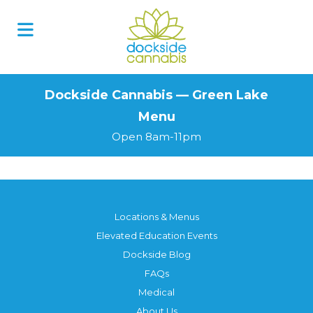
Skip
to
content
Dockside Cannabis — Green Lake
Menu
Open 8am-11pm
Locations & Menus
Elevated Education Events
Dockside Blog
FAQs
Medical
About Us