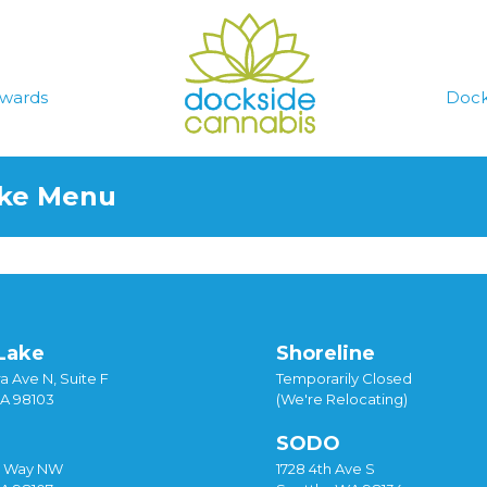
wards
Dock
ake Menu
Lake
Shoreline
a Ave N, Suite F
Temporarily Closed
WA 98103
(We're Relocating)
SODO
y Way NW
1728 4th Ave S