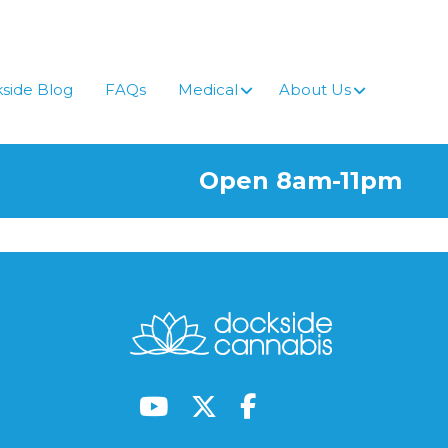
side Blog
FAQs
Medical
About Us
Open 8am-11pm