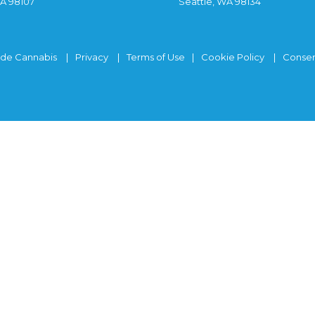
WA 98107
Seattle, WA 98134
ide Cannabis
Privacy
Terms of Use
Cookie Policy
Consen