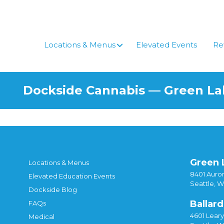
Skip
to
content
Locations & Menus
Elevated Events
Re
Dockside Cannabis — Green L
Green 
Locations & Menus
8401 Auror
Elevated Education Events
Seattle, 
Dockside Blog
Ballard
FAQs
4601 Lear
Medical