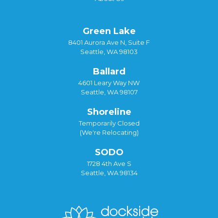
Green Lake
8401 Aurora Ave N, Suite F
Seattle, WA 98103
Ballard
4601 Leary Way NW
Seattle, WA 98107
Shoreline
Temporarily Closed
(We're Relocating)
SODO
1728 4th Ave S
Seattle, WA 98134