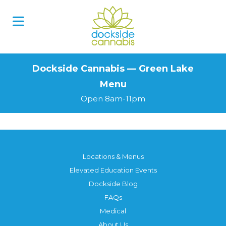
Skip
to
content
Dockside Cannabis — Green Lake
Menu
Open 8am-11pm
Locations & Menus
Elevated Education Events
Dockside Blog
FAQs
Medical
About Us