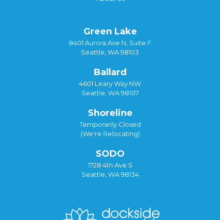
Green Lake
8401 Aurora Ave N, Suite F
Seattle, WA 98103
Ballard
4601 Leary Way NW
Seattle, WA 98107
Shoreline
Temporarily Closed
(We're Relocating)
SODO
1728 4th Ave S
Seattle, WA 98134