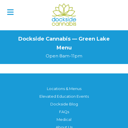
Skip
to
content
Dockside Cannabis — Green Lake
Menu
Open 8am-11pm
Locations & Menus
Elevated Education Events
Dockside Blog
FAQs
Medical
About Us