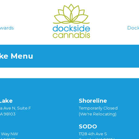
wards
Dock
ake Menu
Lake
Shoreline
a Ave N, Suite F
Temporarily Closed
WA 98103
(We're Relocating)
SODO
y Way NW
1728 4th Ave S