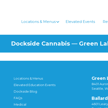
Skip
to
content
Locations & Menus
Elevated Events
Re
Dockside Cannabis — Green L
Green 
Locations & Menus
8401 Auror
Elevated Education Events
Seattle, 
Dockside Blog
Ballard
FAQs
4601 Lear
Medical