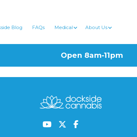
side Blog
FAQs
Medical
About Us
Open 8am-11pm