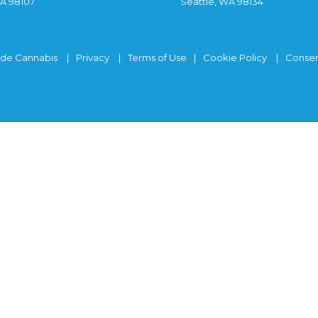
WA 98107
Seattle, WA 98134
ide Cannabis
Privacy
Terms of Use
Cookie Policy
Consen