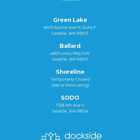
Green Lake
8401 Aurora Ave N, Suite F
Seattle, WA 98103
Ballard
4601 Leary Way NW
Seattle, WA 98107
Shoreline
Temporarily Closed
(We're Relocating)
SODO
1728 4th Ave S
Seattle, WA 98134