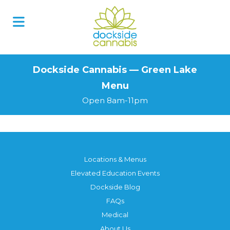
Skip
to
content
Dockside Cannabis — Green Lake
Menu
Open 8am-11pm
Locations & Menus
Elevated Education Events
Dockside Blog
FAQs
Medical
About Us