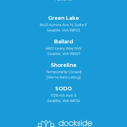
Green Lake
8401 Aurora Ave N, Suite F
Seattle, WA 98103
Ballard
4601 Leary Way NW
Seattle, WA 98107
Shoreline
Temporarily Closed
(We're Relocating)
SODO
1728 4th Ave S
Seattle, WA 98134