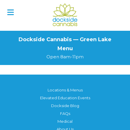
Skip
to
content
Dockside Cannabis — Green Lake
Menu
Open 8am-11pm
Locations & Menus
Elevated Education Events
Dockside Blog
FAQs
Medical
About Us