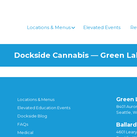
Skip
to
content
Locations & Menus
Elevated Events
Re
Dockside Cannabis — Green L
Green 
Locations & Menus
8401 Auror
Elevated Education Events
Seattle, 
Dockside Blog
Ballard
FAQs
4601 Lear
Medical