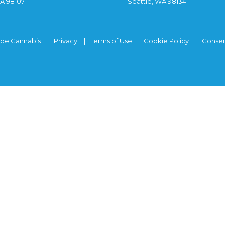
WA 98107
Seattle, WA 98134
ide Cannabis
Privacy
Terms of Use
Cookie Policy
Consen