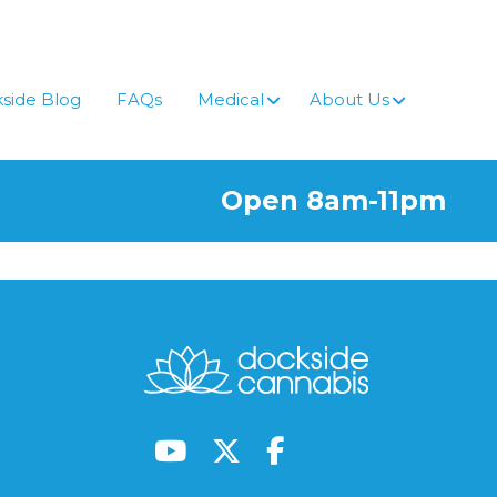
side Blog
FAQs
Medical
About Us
Open 8am-11pm