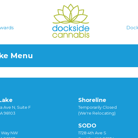
wards
Dock
ake Menu
Lake
Shoreline
a Ave N, Suite F
Temporarily Closed
WA 98103
(We're Relocating)
SODO
y Way NW
1728 4th Ave S