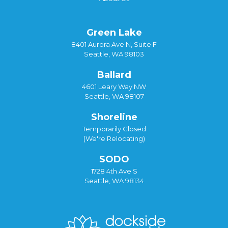
Green Lake
8401 Aurora Ave N, Suite F
Seattle, WA 98103
Ballard
4601 Leary Way NW
Seattle, WA 98107
Shoreline
Temporarily Closed
(We're Relocating)
SODO
1728 4th Ave S
Seattle, WA 98134