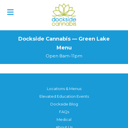
Skip
to
content
Dockside Cannabis — Green Lake
Menu
Open 8am-11pm
Locations & Menus
Elevated Education Events
Dockside Blog
FAQs
Medical
About Us