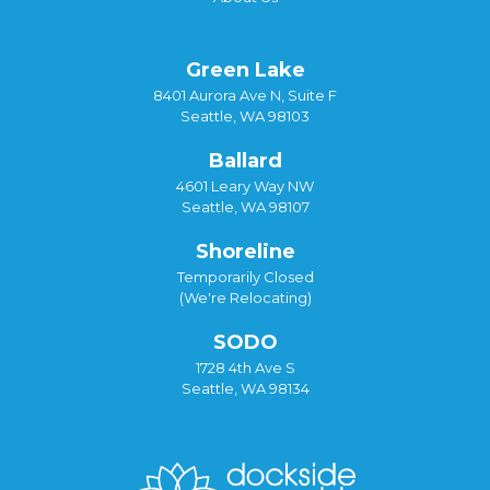
Green Lake
8401 Aurora Ave N, Suite F
Seattle, WA 98103
Ballard
4601 Leary Way NW
Seattle, WA 98107
Shoreline
Temporarily Closed
(We're Relocating)
SODO
1728 4th Ave S
Seattle, WA 98134