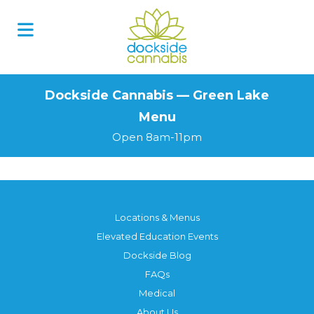
Skip
to
content
Dockside Cannabis — Green Lake
Menu
Open 8am-11pm
Locations & Menus
Elevated Education Events
Dockside Blog
FAQs
Medical
About Us