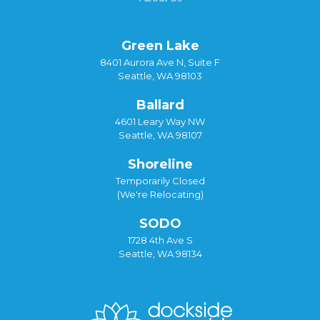
Green Lake
8401 Aurora Ave N, Suite F
Seattle, WA 98103
Ballard
4601 Leary Way NW
Seattle, WA 98107
Shoreline
Temporarily Closed
(We're Relocating)
SODO
1728 4th Ave S
Seattle, WA 98134