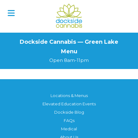
Skip
to
content
Dockside Cannabis — Green Lake
Menu
Open 8am-11pm
Locations & Menus
Elevated Education Events
Dockside Blog
FAQs
Medical
About Us