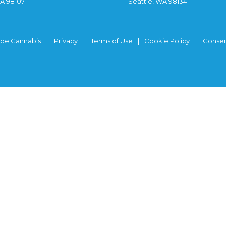
WA 98107
Seattle, WA 98134
ide Cannabis
Privacy
Terms of Use
Cookie Policy
Consen