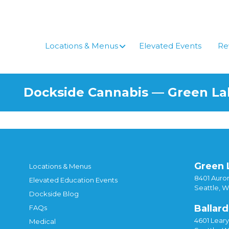
Skip
to
content
Locations & Menus
Elevated Events
Re
Dockside Cannabis — Green L
Green 
Locations & Menus
8401 Auror
Elevated Education Events
Seattle, 
Dockside Blog
Ballard
FAQs
4601 Lear
Medical