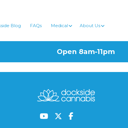
side Blog
FAQs
Medical
About Us
Open 8am-11pm