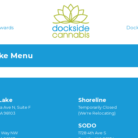
wards
Dock
ake Menu
Lake
Shoreline
a Ave N, Suite F
Temporarily Closed
WA 98103
(We're Relocating)
SODO
y Way NW
1728 4th Ave S