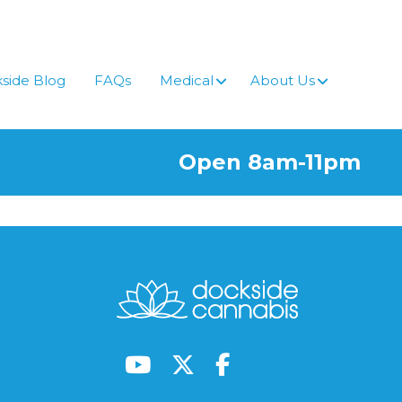
side Blog
FAQs
Medical
About Us
Open 8am-11pm