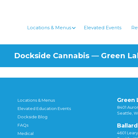
Skip
to
content
Locations & Menus
Elevated Events
Re
Dockside Cannabis — Green L
Green 
Locations & Menus
8401 Auror
Elevated Education Events
Seattle, 
Dockside Blog
Ballard
FAQs
4601 Lear
Medical