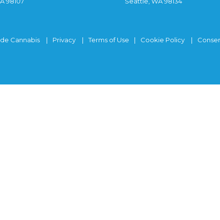
WA 98107
Seattle, WA 98134
ide Cannabis
Privacy
Terms of Use
Cookie Policy
Consen