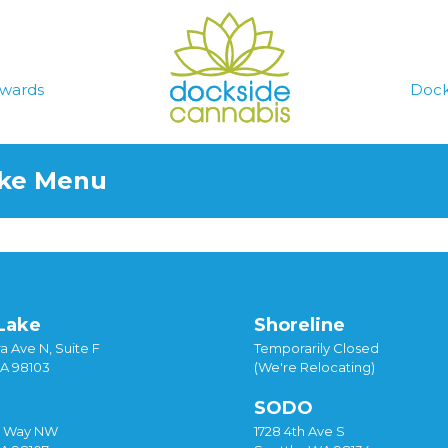
wards
Dock
ake Menu
Lake
Shoreline
a Ave N, Suite F
Temporarily Closed
WA 98103
(We're Relocating)
SODO
y Way NW
1728 4th Ave S