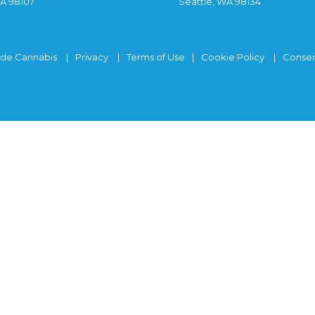
WA 98107
Seattle, WA 98134
ide Cannabis
Privacy
Terms of Use
Cookie Policy
Consen