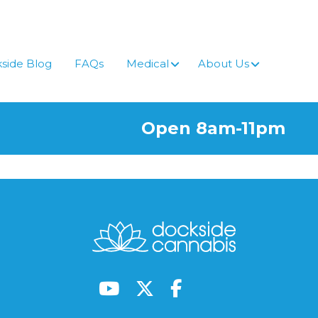
side Blog
FAQs
Medical
About Us
Open 8am-11pm