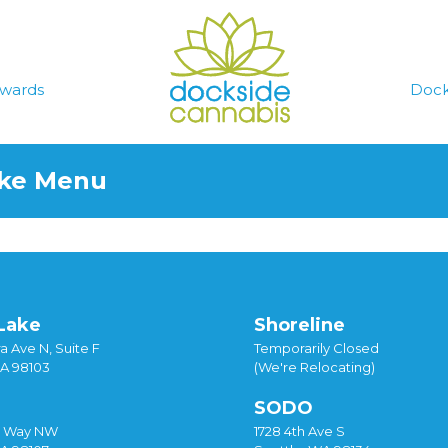
wards
Dock
ake Menu
Lake
Shoreline
a Ave N, Suite F
Temporarily Closed
WA 98103
(We're Relocating)
SODO
y Way NW
1728 4th Ave S