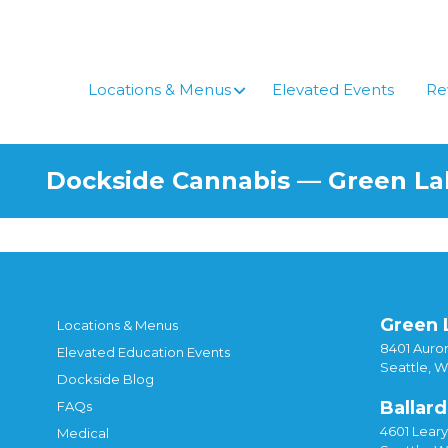
Skip
to
content
Locations & Menus
Elevated Events
Re
Dockside Cannabis — Green L
Green 
Locations & Menus
8401 Auror
Elevated Education Events
Seattle, 
Dockside Blog
Ballard
FAQs
4601 Lear
Medical