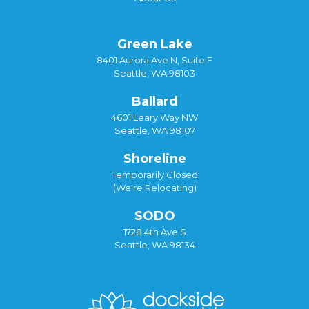
Green Lake
8401 Aurora Ave N, Suite F
Seattle, WA 98103
Ballard
4601 Leary Way NW
Seattle, WA 98107
Shoreline
Temporarily Closed
(We're Relocating)
SODO
1728 4th Ave S
Seattle, WA 98134