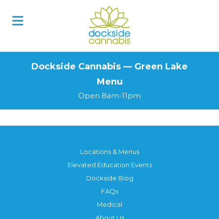
Skip
to
content
Dockside Cannabis — Green Lake
Menu
Open 8am-11pm
Locations & Menus
Elevated Education Events
Dockside Blog
FAQs
Medical
About Us