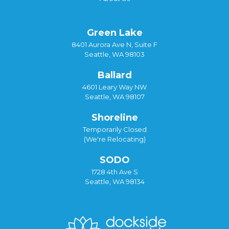
Green Lake
8401 Aurora Ave N, Suite F
Seattle, WA 98103
Ballard
4601 Leary Way NW
Seattle, WA 98107
Shoreline
Temporarily Closed
(We're Relocating)
SODO
1728 4th Ave S
Seattle, WA 98134