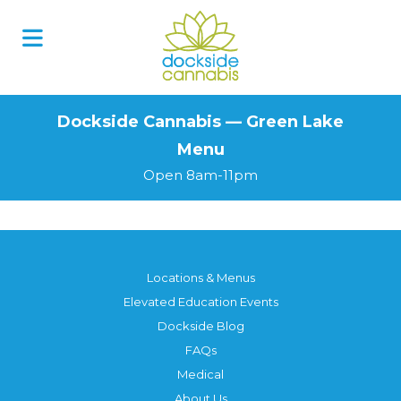
Skip
to
content
Dockside Cannabis — Green Lake
Menu
Open 8am-11pm
Locations & Menus
Elevated Education Events
Dockside Blog
FAQs
Medical
About Us