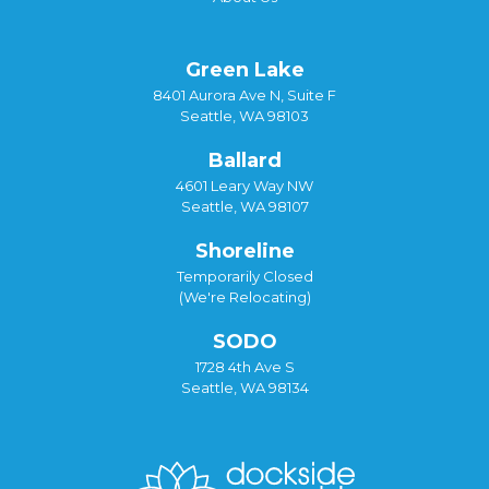
Green Lake
8401 Aurora Ave N, Suite F
Seattle, WA 98103
Ballard
4601 Leary Way NW
Seattle, WA 98107
Shoreline
Temporarily Closed
(We're Relocating)
SODO
1728 4th Ave S
Seattle, WA 98134