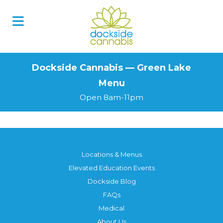
Skip
to
content
Dockside Cannabis — Green Lake
Menu
Open 8am-11pm
Locations & Menus
Elevated Education Events
Dockside Blog
FAQs
Medical
About Us