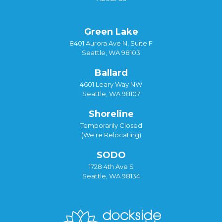
Green Lake
8401 Aurora Ave N, Suite F
Seattle, WA 98103
Ballard
4601 Leary Way NW
Seattle, WA 98107
Shoreline
Temporarily Closed
(We're Relocating)
SODO
1728 4th Ave S
Seattle, WA 98134