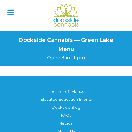
Skip
to
content
Dockside Cannabis — Green Lake
Menu
Open 8am-11pm
Locations & Menus
Elevated Education Events
Dockside Blog
FAQs
Medical
About Us