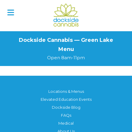
Skip
to
content
Dockside Cannabis — Green Lake
Menu
Open 8am-11pm
Locations & Menus
Elevated Education Events
Dockside Blog
FAQs
Medical
About Us