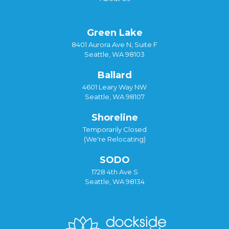
Green Lake
8401 Aurora Ave N, Suite F
Seattle, WA 98103
Ballard
4601 Leary Way NW
Seattle, WA 98107
Shoreline
Temporarily Closed
(We're Relocating)
SODO
1728 4th Ave S
Seattle, WA 98134