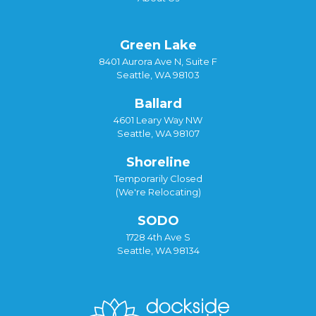
Green Lake
8401 Aurora Ave N, Suite F
Seattle, WA 98103
Ballard
4601 Leary Way NW
Seattle, WA 98107
Shoreline
Temporarily Closed
(We're Relocating)
SODO
1728 4th Ave S
Seattle, WA 98134