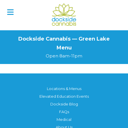
Skip
to
content
Dockside Cannabis — Green Lake
Menu
Open 8am-11pm
Locations & Menus
Elevated Education Events
Dockside Blog
FAQs
Medical
About Us