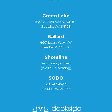
Green Lake
8401 Aurora Ave N, Suite F
Seattle, WA 98103
Ballard
4601 Leary Way NW
Seattle, WA 98107
Shoreline
Temporarily Closed
(We're Relocating)
SODO
1728 4th Ave S
Seattle, WA 98134