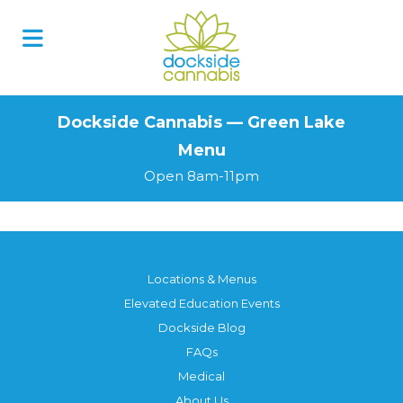
Skip
to
content
Dockside Cannabis — Green Lake
Menu
Open 8am-11pm
Locations & Menus
Elevated Education Events
Dockside Blog
FAQs
Medical
About Us