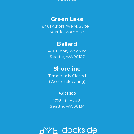
Green Lake
8401 Aurora Ave N, Suite F
Seattle, WA 98103
Ballard
4601 Leary Way NW
Seattle, WA 98107
Shoreline
Temporarily Closed
(We're Relocating)
SODO
1728 4th Ave S
Seattle, WA 98134