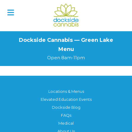
Skip
to
content
Dockside Cannabis — Green Lake
Menu
Open 8am-11pm
Locations & Menus
Elevated Education Events
Dockside Blog
FAQs
Medical
About Us