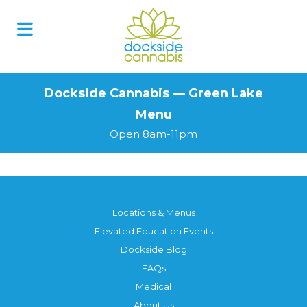
Skip
to
content
Dockside Cannabis — Green Lake
Menu
Open 8am-11pm
Locations & Menus
Elevated Education Events
Dockside Blog
FAQs
Medical
About Us