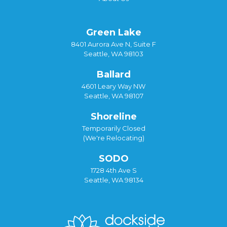
Green Lake
8401 Aurora Ave N, Suite F
Seattle, WA 98103
Ballard
4601 Leary Way NW
Seattle, WA 98107
Shoreline
Temporarily Closed
(We're Relocating)
SODO
1728 4th Ave S
Seattle, WA 98134