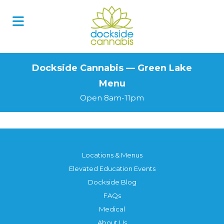
Skip
to
content
Dockside Cannabis — Green Lake
Menu
Open 8am-11pm
Locations & Menus
Elevated Education Events
Dockside Blog
FAQs
Medical
About Us