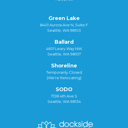
Green Lake
8401 Aurora Ave N, Suite F
Seattle, WA 98103
Ballard
4601 Leary Way NW
Seattle, WA 98107
Shoreline
Temporarily Closed
(We're Relocating)
SODO
1728 4th Ave S
Seattle, WA 98134