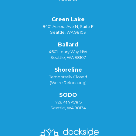
Green Lake
8401 Aurora Ave N, Suite F
Seattle, WA 98103
Ballard
4601 Leary Way NW
Seattle, WA 98107
Shoreline
Temporarily Closed
(We're Relocating)
SODO
1728 4th Ave S
Seattle, WA 98134