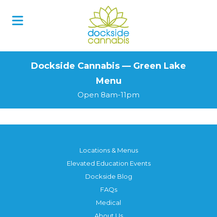
Skip
to
content
Dockside Cannabis — Green Lake
Menu
Open 8am-11pm
Locations & Menus
Elevated Education Events
Dockside Blog
FAQs
Medical
About Us