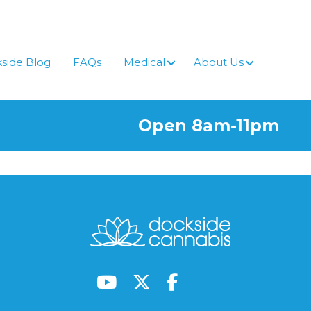
side Blog
FAQs
Medical
About Us
Open 8am-11pm