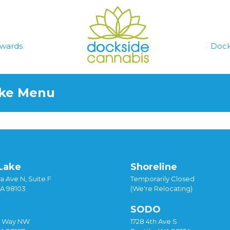
wards
Dock
ake Menu
Lake
Shoreline
a Ave N, Suite F
Temporarily Closed
WA 98103
(We're Relocating)
SODO
y Way NW
1728 4th Ave S