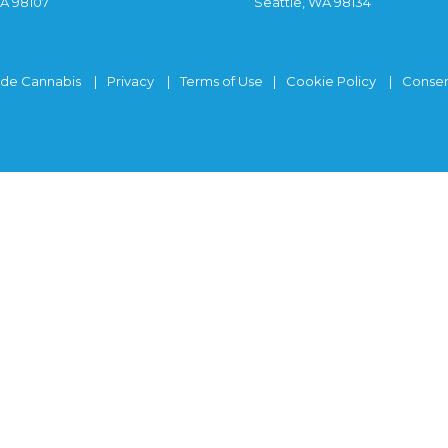
WA 98107
Seattle, WA 98134
ide Cannabis
Privacy
Terms of Use
Cookie Policy
Consen