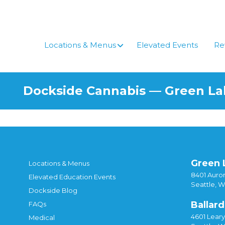
Skip
to
content
Locations & Menus
Elevated Events
Re
Dockside Cannabis — Green L
Green 
Locations & Menus
8401 Auror
Elevated Education Events
Seattle, 
Dockside Blog
Ballard
FAQs
4601 Lear
Medical