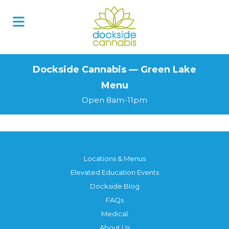
Skip
to
content
Dockside Cannabis — Green Lake
Menu
Open 8am-11pm
Locations & Menus
Elevated Education Events
Dockside Blog
FAQs
Medical
About Us