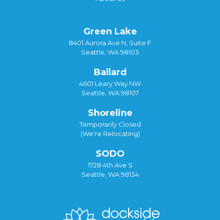
Green Lake
8401 Aurora Ave N, Suite F
Seattle, WA 98103
Ballard
4601 Leary Way NW
Seattle, WA 98107
Shoreline
Temporarily Closed
(We're Relocating)
SODO
1728 4th Ave S
Seattle, WA 98134