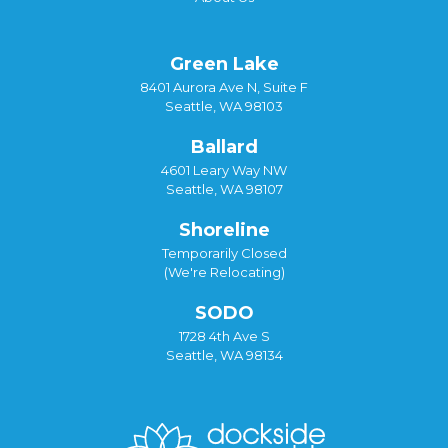
Green Lake
8401 Aurora Ave N, Suite F
Seattle, WA 98103
Ballard
4601 Leary Way NW
Seattle, WA 98107
Shoreline
Temporarily Closed
(We're Relocating)
SODO
1728 4th Ave S
Seattle, WA 98134