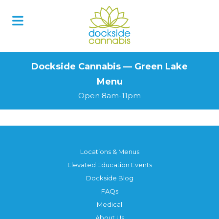
Skip
to
content
Dockside Cannabis — Green Lake
Menu
Open 8am-11pm
Locations & Menus
Elevated Education Events
Dockside Blog
FAQs
Medical
About Us