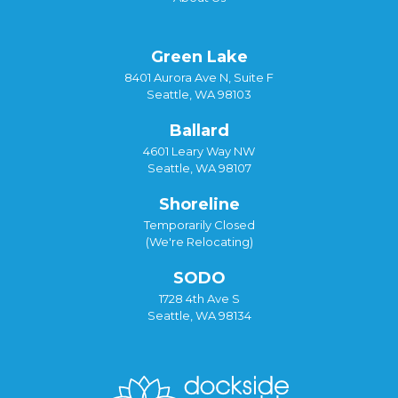
Green Lake
8401 Aurora Ave N, Suite F
Seattle, WA 98103
Ballard
4601 Leary Way NW
Seattle, WA 98107
Shoreline
Temporarily Closed
(We're Relocating)
SODO
1728 4th Ave S
Seattle, WA 98134