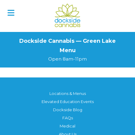
Skip
to
content
Dockside Cannabis — Green Lake
Menu
Open 8am-11pm
Locations & Menus
Elevated Education Events
Dockside Blog
FAQs
Medical
About Us