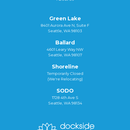
Green Lake
8401 Aurora Ave N, Suite F
Seattle, WA 98103
Ballard
4601 Leary Way NW
Seattle, WA 98107
Shoreline
Temporarily Closed
(We're Relocating)
SODO
1728 4th Ave S
Seattle, WA 98134