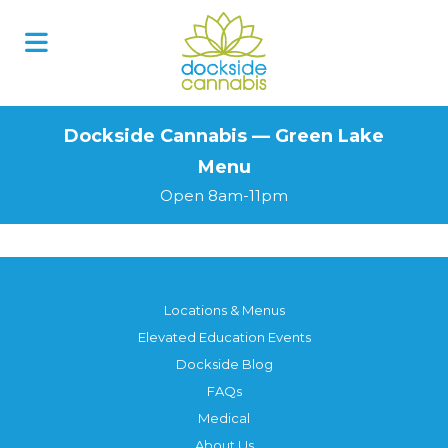
Skip
to
content
Dockside Cannabis — Green Lake
Menu
Open 8am-11pm
Locations & Menus
Elevated Education Events
Dockside Blog
FAQs
Medical
About Us