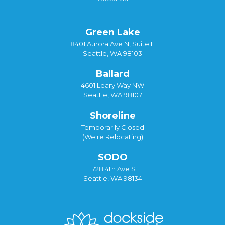
Green Lake
8401 Aurora Ave N, Suite F
Seattle, WA 98103
Ballard
4601 Leary Way NW
Seattle, WA 98107
Shoreline
Temporarily Closed
(We're Relocating)
SODO
1728 4th Ave S
Seattle, WA 98134