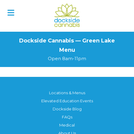
Skip
to
content
Dockside Cannabis — Green Lake
Menu
Open 8am-11pm
Locations & Menus
Elevated Education Events
Dockside Blog
FAQs
Medical
About Us