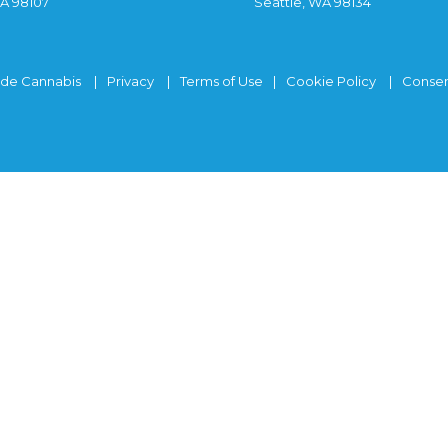
WA 98107
Seattle, WA 98134
ide Cannabis
Privacy
Terms of Use
Cookie Policy
Consen