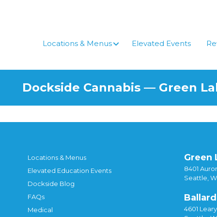
Skip
to
content
Locations & Menus
Elevated Events
Re
Dockside Cannabis — Green L
Green 
Locations & Menus
8401 Auror
Elevated Education Events
Seattle, 
Dockside Blog
Ballard
FAQs
4601 Lear
Medical