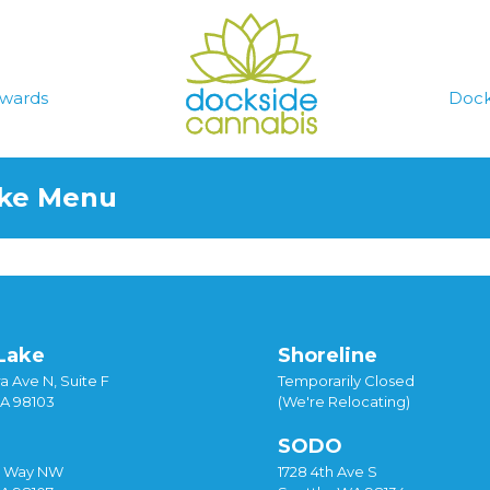
wards
Dock
ake Menu
Lake
Shoreline
a Ave N, Suite F
Temporarily Closed
WA 98103
(We're Relocating)
SODO
y Way NW
1728 4th Ave S