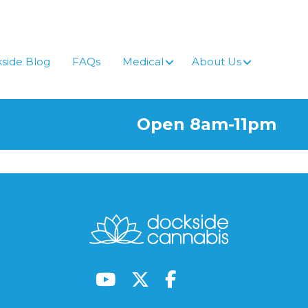
side Blog
FAQs
Medical
About Us
Open 8am-11pm