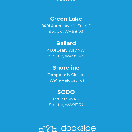
Green Lake
8401 Aurora Ave N, Suite F
Seattle, WA 98103
Ballard
4601 Leary Way NW
Seattle, WA 98107
Shoreline
Temporarily Closed
(We're Relocating)
SODO
1728 4th Ave S
Seattle, WA 98134