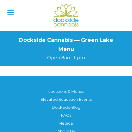
Skip
to
content
Dockside Cannabis — Green Lake
Menu
Open 8am-11pm
Locations & Menus
Elevated Education Events
Dockside Blog
FAQs
Medical
About Us