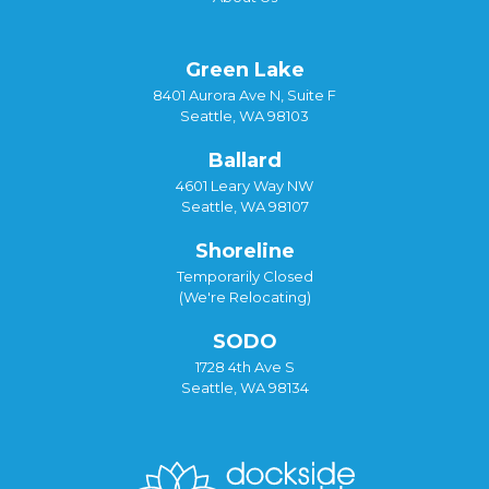
Green Lake
8401 Aurora Ave N, Suite F
Seattle, WA 98103
Ballard
4601 Leary Way NW
Seattle, WA 98107
Shoreline
Temporarily Closed
(We're Relocating)
SODO
1728 4th Ave S
Seattle, WA 98134