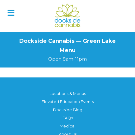
Skip
to
content
Dockside Cannabis — Green Lake
Menu
Open 8am-11pm
Locations & Menus
Elevated Education Events
Dockside Blog
FAQs
Medical
About Us