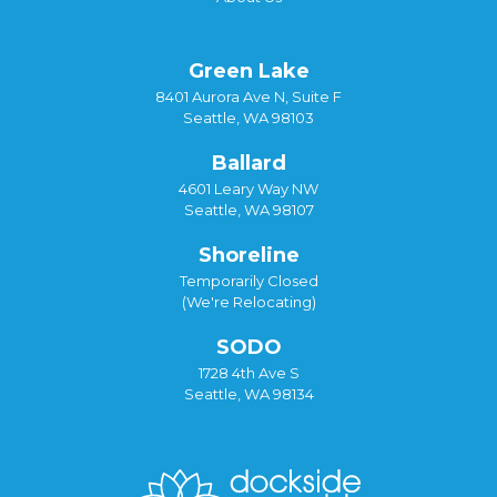
Green Lake
8401 Aurora Ave N, Suite F
Seattle, WA 98103
Ballard
4601 Leary Way NW
Seattle, WA 98107
Shoreline
Temporarily Closed
(We're Relocating)
SODO
1728 4th Ave S
Seattle, WA 98134