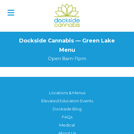
Skip
to
content
Dockside Cannabis — Green Lake
Menu
Open 8am-11pm
Locations & Menus
Elevated Education Events
Dockside Blog
FAQs
Medical
About Us