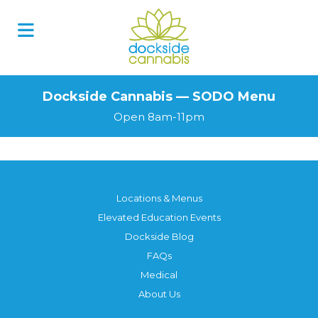
Skip
to
content
Dockside Cannabis — SODO Menu
Open 8am-11pm
Locations & Menus
Elevated Education Events
Dockside Blog
FAQs
Medical
About Us