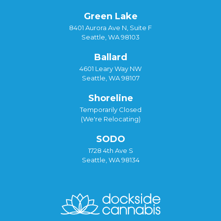
Green Lake
8401 Aurora Ave N, Suite F
Seattle, WA 98103
Ballard
4601 Leary Way NW
Seattle, WA 98107
Shoreline
Temporarily Closed
(We're Relocating)
SODO
1728 4th Ave S
Seattle, WA 98134