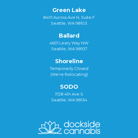
Green Lake
8401 Aurora Ave N, Suite F
Seattle, WA 98103
Ballard
4601 Leary Way NW
Seattle, WA 98107
Shoreline
Temporarily Closed
(We're Relocating)
SODO
1728 4th Ave S
Seattle, WA 98134