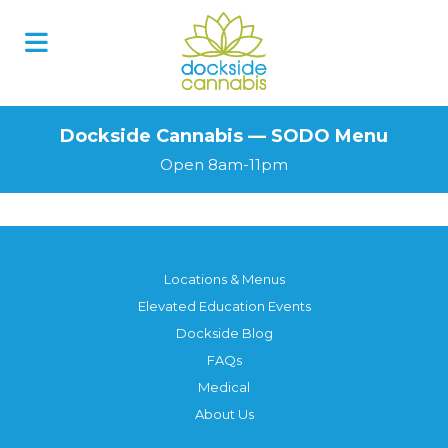
Skip
to
content
Dockside Cannabis — SODO Menu
Open 8am-11pm
Locations & Menus
Elevated Education Events
Dockside Blog
FAQs
Medical
About Us