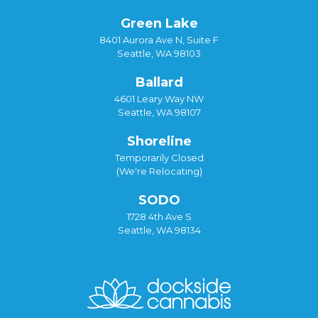
Green Lake
8401 Aurora Ave N, Suite F
Seattle, WA 98103
Ballard
4601 Leary Way NW
Seattle, WA 98107
Shoreline
Temporarily Closed
(We're Relocating)
SODO
1728 4th Ave S
Seattle, WA 98134