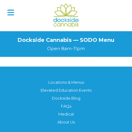
Skip
to
content
Dockside Cannabis — SODO Menu
Open 8am-11pm
Locations & Menus
Elevated Education Events
Dockside Blog
FAQs
Medical
About Us