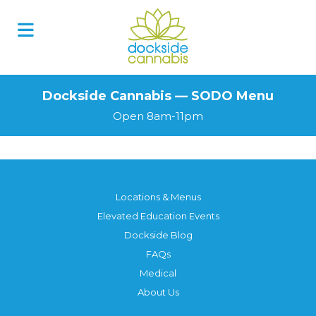
Skip
to
content
Dockside Cannabis — SODO Menu
Open 8am-11pm
Locations & Menus
Elevated Education Events
Dockside Blog
FAQs
Medical
About Us