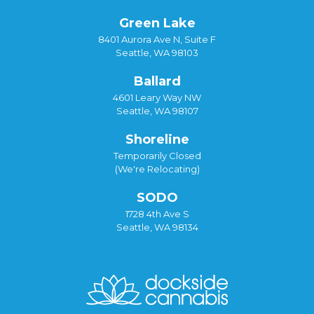
Green Lake
8401 Aurora Ave N, Suite F
Seattle, WA 98103
Ballard
4601 Leary Way NW
Seattle, WA 98107
Shoreline
Temporarily Closed
(We're Relocating)
SODO
1728 4th Ave S
Seattle, WA 98134